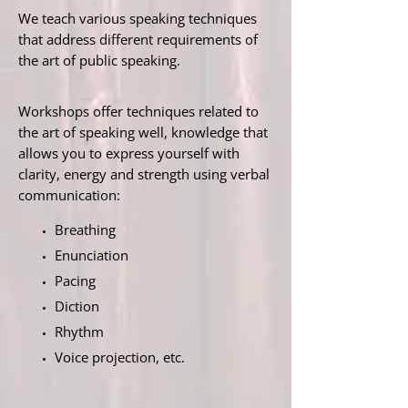
We teach various speaking techniques
that address different requirements of
the art of public speaking.
Workshops offer techniques related to
the art of speaking well, knowledge that
allows you to express yourself with
clarity, energy and strength using verbal
communication:
Breathing
Enunciation
Pacing
Diction
Rhythm
Voice projection, etc.