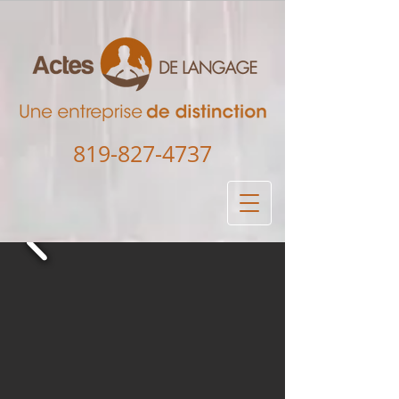
819-827-4737