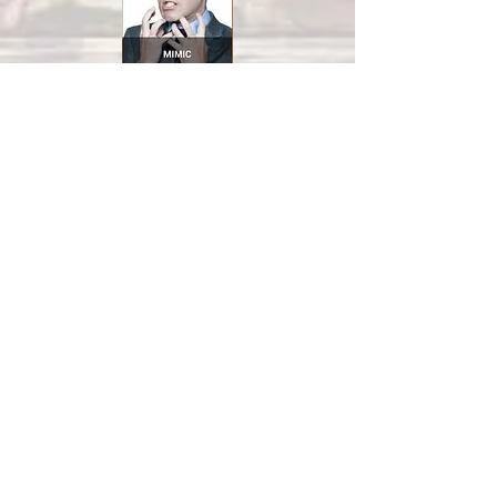
Each series of exercises is followed by
an evaluation which allows participants
to better appreciate their progress.
Duration of Basic Seminar: 12 hours
Note:
The duration of the lessons varies