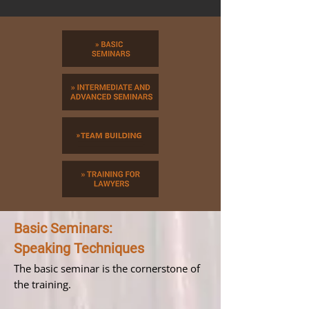
Basic Seminars:
Speaking Techniques
The basic seminar is the cornerstone of
the training.