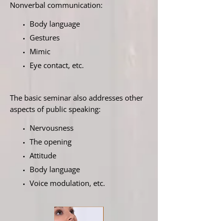
Nonverbal communication:
Body language
Gestures
Mimic
Eye contact, etc.
The basic seminar also addresses other
aspects of public speaking:
Nervousness
The opening
Attitude
Body language
Voice modulation, etc.